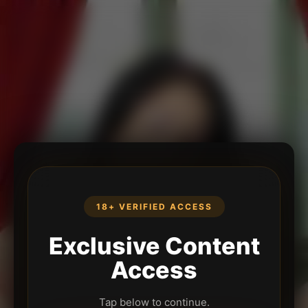
18+ VERIFIED ACCESS
Exclusive Content
Access
Tap below to continue.