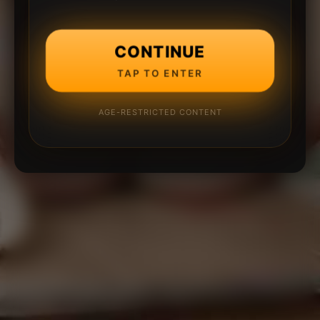
CONTINUE
TAP TO ENTER
AGE-RESTRICTED CONTENT