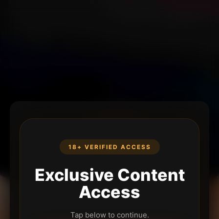
18+ VERIFIED ACCESS
Exclusive Content
Access
Tap below to continue.