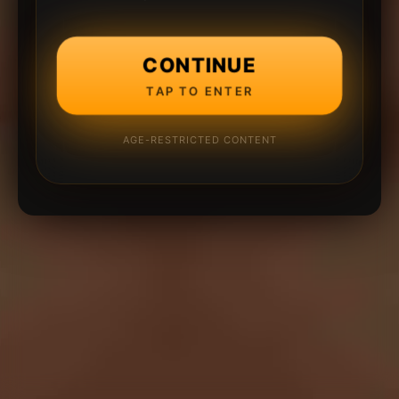
CONTINUE
TAP TO ENTER
AGE-RESTRICTED CONTENT