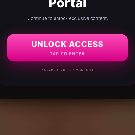
Portal
Continue to unlock exclusive content.
UNLOCK ACCESS
TAP TO ENTER
AGE-RESTRICTED CONTENT