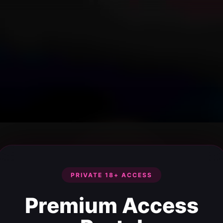
PRIVATE 18+ ACCESS
Premium Access