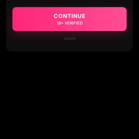
CONTINUE
18+ VERIFIED
Leave